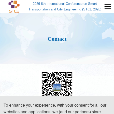
2026 6th International Conference on Smart
Transportation and City Engineering (STCE 2026)
Contact
To enhance your experience, with your consent for all our
websites and applications, we (and our partners) store