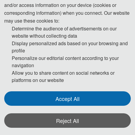
Mandy Yu
and/or access information on your device (cookies or
corresponding information) when you connect. Our website
Tel: +86-18122455684
may use these cookies to:
Conference Secretary
Determine the audience of advertisements on our
website without collecting data
Display personalized ads based on your browsing and
profile
Personalize our editorial content according to your
navigation
E-Mail:
contact@stce.info
Allow you to share content on social networks or
platforms on our website
Accept All
Reject All
The Secretary office of
STCE 2026
will collect contributions and handle daily